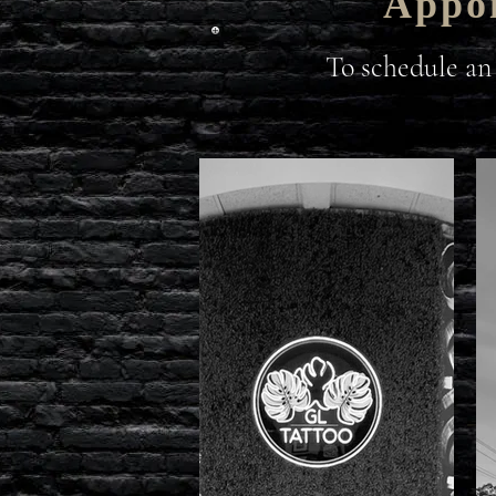
Appoi
To schedule an