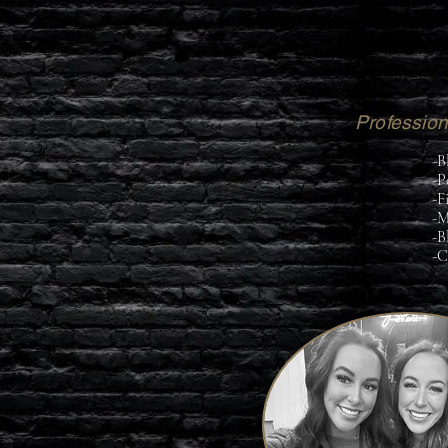
Professiona
-B
-P
-F
-M
-B
-C