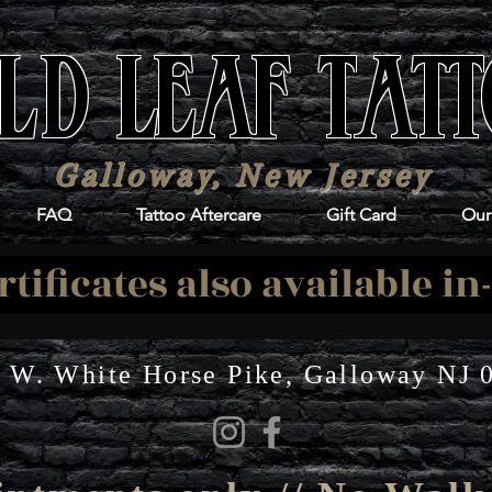
LD LEAF TAT
Galloway, New Jersey
FAQ
Tattoo Aftercare
Gift Card
Our 
rtificates also available in
 W. White Horse Pike, Galloway NJ 