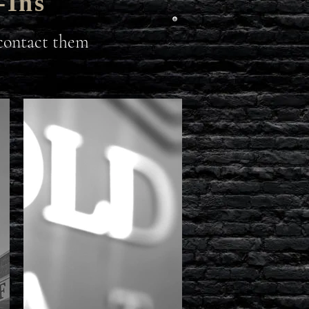
-Ins
 contact them