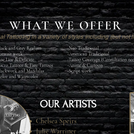
WHAT WE OFFER
l Tattooing in a variety of styles including (but not l
lack and Grey Realism
-Neo Traditional
ortrait work
-American Traditional
ine Line & Delicate
-Tattoo Coverups (Consultation ne
icro Tattoos & Tiny Tattoos
-Anime & Cartoon
lackwork and Mandalas
-Script work.
olor and Watercolor
OUR ARTISTS
Chelsea Speirs
Julie Warriner