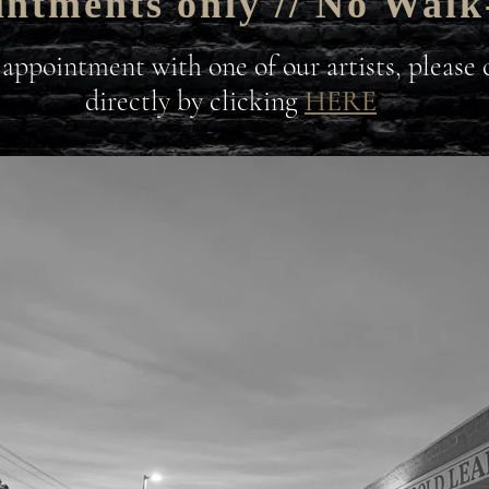
ntments only // No Walk
 appointment with one of our artists, please
directly by clicking
HERE