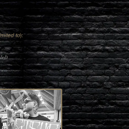
imited to
):
eded)