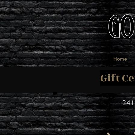
GO
Home
Gift Ce
241