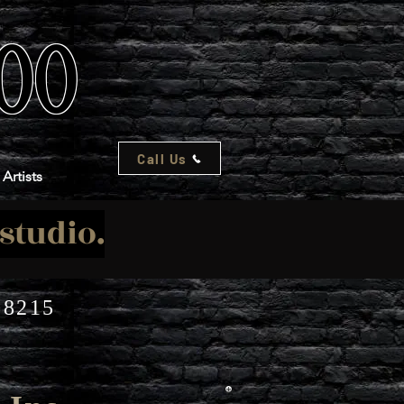
TOO
Call Us
Artists
-studio.
08215